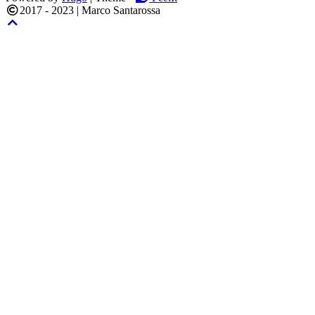
2017 - 2023
|
Marco Santarossa