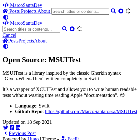
MarcoSantaDev
Posts
Projects
About
MarcoSantaDev
Cancel
Posts
Projects
About
Open Source: MSUITest
MSUITest is a library inspired by the classic Gherkin syntax
“Given-When-Then” written completely in Swift.
It’s a wrapper of XCUITest and allows you to write human readable
tests without wasting time reading Apple “documentation”. 😌
Language
: Swift
Github Repo
:
https://github.com/MarcoSantarossa/MSUITest
Updated on 18 Sep 2021
Previous Post
Powered by
Hugo
| Theme -
FeelIt