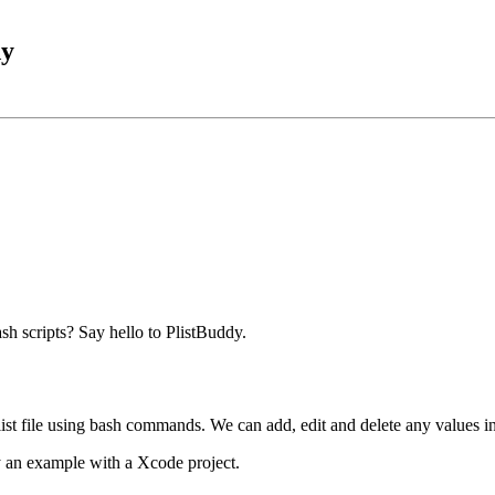
dy
sh scripts? Say hello to PlistBuddy.
st file using bash commands. We can add, edit and delete any values in a
 an example with a Xcode project.