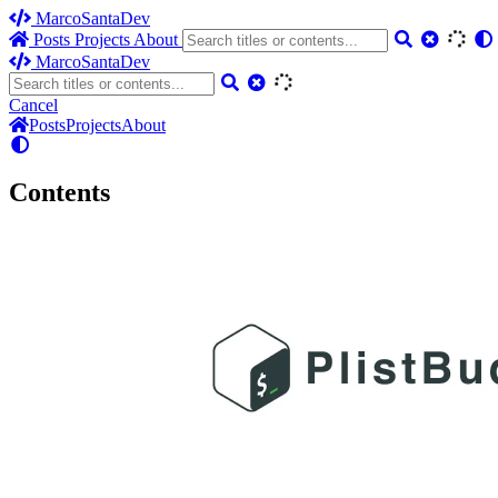
MarcoSantaDev
Posts
Projects
About
MarcoSantaDev
Cancel
Posts
Projects
About
Contents