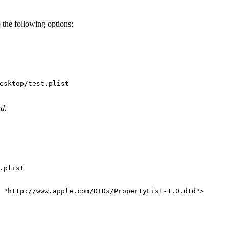
 the following options:
nd.
.plist

"http://www.apple.com/DTDs/PropertyList-1.0.dtd"
>
