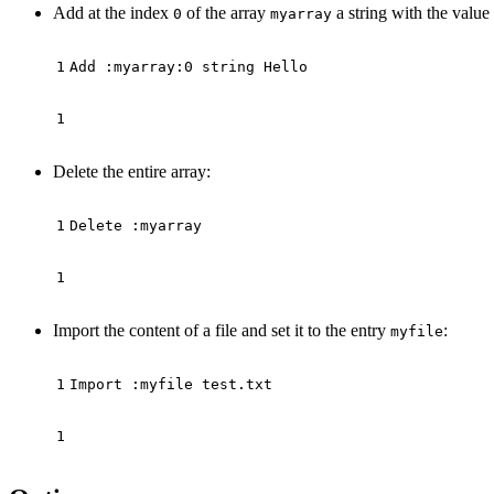
Add at the index
of the array
a string with the value
0
myarray
Delete the entire array:
Import the content of a file and set it to the entry
:
myfile