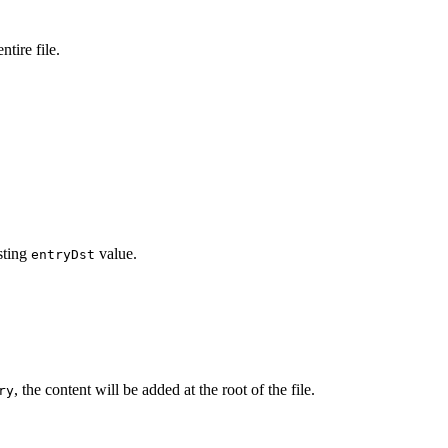
ntire file.
sting
value.
entryDst
, the content will be added at the root of the file.
ry