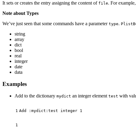
It sets or creates the entry assigning the content of
. For example,
file
Note about Types
We’ve just seen that some commands have a parameter
.
type
PlistB
string
array
dict
bool
real
integer
date
data
Examples
Add to the dictionary
an integer element
with va
mydict
test
Add :mydict:test integer 
1