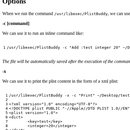
Options
When we run the command
, we can use
/usr/libexec/PlistBuddy
-c [command]
We can use it to run an inline command like:
/usr/libexec/PlistBuddy -c 
"Add :test integer 20"
The file will be automatically saved after the execution of the comma
-x
We can use it to print the plist content in the form of a xml plist:
/usr/libexec/PlistBuddy -x -c 
"Print"
 ~/Desktop/test
<?xml 
version
=
"1.0"
encoding
=
"UTF-8"
?>

<!DOCTYPE plist PUBLIC 
"-//Apple//DTD PLIST 1.0//EN"
<plist 
version
=
"1.0"
>

<dict>

	<key>test</key>

	<integer>20</integer>
