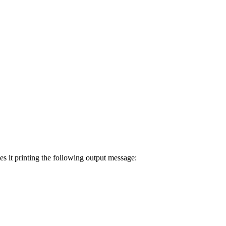
es it printing the following output message: