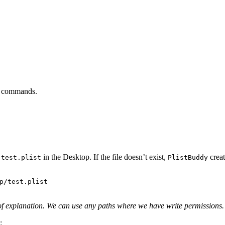
the commands.
e
in the Desktop. If the file doesn’t exist,
creat
test.plist
PlistBuddy
of explanation. We can use any paths where we have write permissions.
: