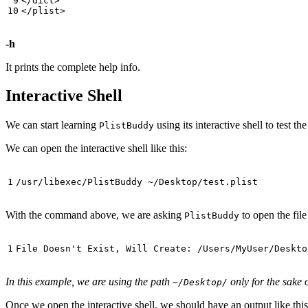
</dict>

-h
It prints the complete help info.
Interactive Shell
We can start learning
using its interactive shell to test 
PlistBuddy
We can open the interactive shell like this:
With the command above, we are asking
to open the fil
PlistBuddy
In this example, we are using the path
only for the sake 
~/Desktop/
Once we open the interactive shell, we should have an output like this