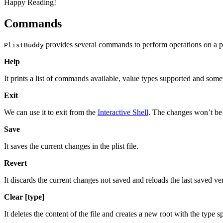
Happy Reading!
Commands
provides several commands to perform operations on a pli
PlistBuddy
Help
It prints a list of commands available, value types supported and s
Exit
We can use it to exit from the
Interactive Shell
. The changes won’t be s
Save
It saves the current changes in the plist file.
Revert
It discards the current changes not saved and reloads the last saved vers
Clear [type]
It deletes the content of the file and creates a new root with the type s