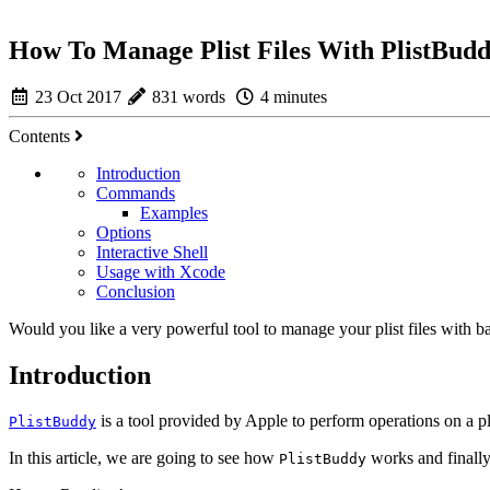
How To Manage Plist Files With PlistBud
23 Oct 2017
831 words
4 minutes
Contents
Introduction
Commands
Examples
Options
Interactive Shell
Usage with Xcode
Conclusion
Would you like a very powerful tool to manage your plist files with ba
Introduction
is a tool provided by Apple to perform operations on a pli
PlistBuddy
In this article, we are going to see how
works and finally
PlistBuddy