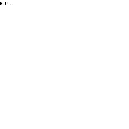
:
Hello