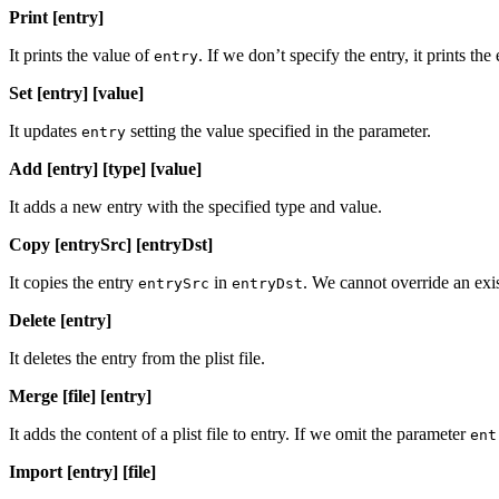
Print [entry]
It prints the value of
. If we don’t specify the entry, it prints the e
entry
Set [entry] [value]
It updates
setting the value specified in the parameter.
entry
Add [entry] [type] [value]
It adds a new entry with the specified type and value.
Copy [entrySrc] [entryDst]
It copies the entry
in
. We cannot override an exi
entrySrc
entryDst
Delete [entry]
It deletes the entry from the plist file.
Merge [file] [entry]
It adds the content of a plist file to entry. If we omit the parameter
ent
Import [entry] [file]