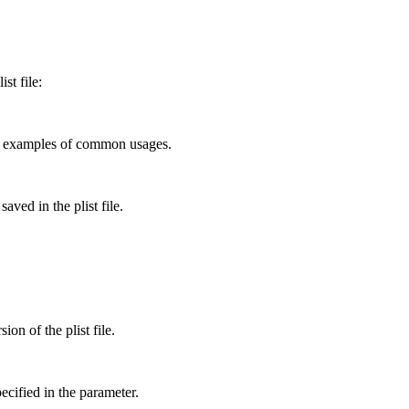
st file:
ome examples of common usages.
aved in the plist file.
ion of the plist file.
pecified in the parameter.