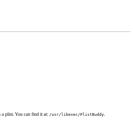
 plist. You can find it at:
.
/usr/libexec/PlistBuddy