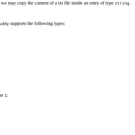
 we may copy the content of a txt file inside an entry of type
.
string
supports the following types:
uddy
lue
:
1