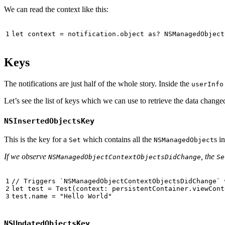
We can read the context like this:
Keys
The notifications are just half of the whole story. Inside the
userInfo
Let’s see the list of keys which we can use to retrieve the data change
NSInsertedObjectsKey
This is the key for a
which contains all the
s i
Set
NSManagedObject
If we observe
, the
NSManagedObjectContextObjectsDidChange
Se
// Triggers `NSManagedObjectContextObjectsDidChange` 
let
test
=
Test
(
context
:
persistentContainer
.
viewCont
test
.
name
=
"Hello World"
NSUpdatedObjectsKey