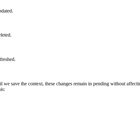
pdated.
eleted.
efreshed.
til we save the context, these changes remain in pending without affecti
his: