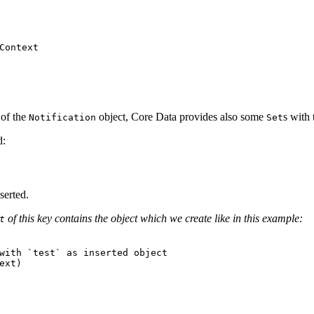
of the
object, Core Data provides also some
s with
Notification
Set
d:
nserted.
of this key contains the object which we create like in this example:
t
with `test` as inserted object
ext
)