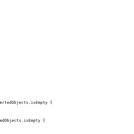
ertedObjects
.
isEmpty
{
edObjects
.
isEmpty
{