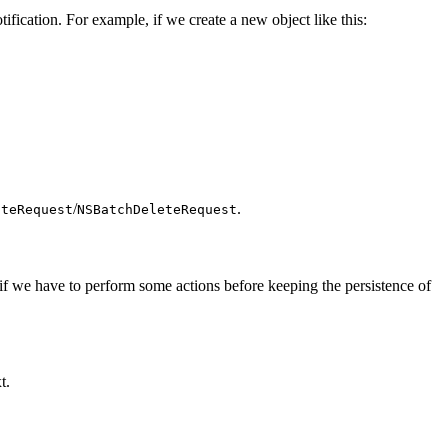
fication. For example, if we create a new object like this:
/
.
ateRequest
NSBatchDeleteRequest
 if we have to perform some actions before keeping the persistence of
t.