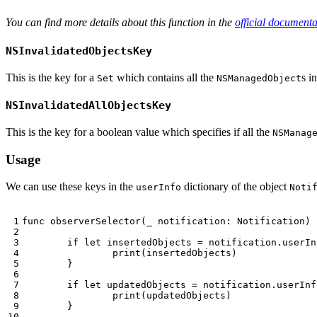
You can find more details about this function in the
official documenta
NSInvalidatedObjectsKey
This is the key for a
which contains all the
s i
Set
NSManagedObject
NSInvalidatedAllObjectsKey
This is the key for a boolean value which specifies if all the
NSManag
Usage
We can use these keys in the
dictionary of the object
userInfo
Noti
func
observerSelector
(
_
notification
:
Notification
)
if
let
insertedObjects
=
notification
.
userIn
print
(
insertedObjects
)
}
if
let
updatedObjects
=
notification
.
userInf
print
(
updatedObjects
)
}