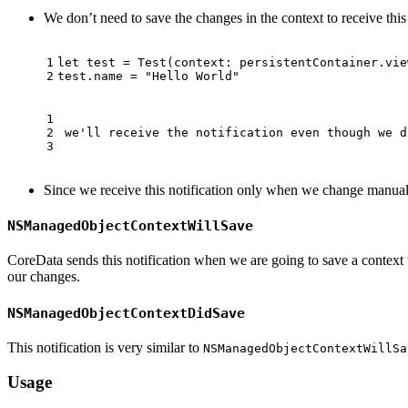
We don’t need to save the changes in the context to receive this
let
test
=
Test
(
context
:
persistentContainer
.
vie
test
.
name
=
"Hello World"
 we'll receive the notification even though we d
Since we receive this notification only when we change manua
NSManagedObjectContextWillSave
CoreData sends this notification when we are going to save a contex
our changes.
NSManagedObjectContextDidSave
This notification is very similar to
NSManagedObjectContextWillSa
Usage