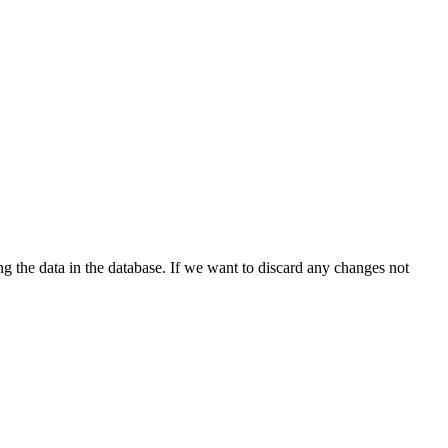
ng the data in the database. If we want to discard any changes not