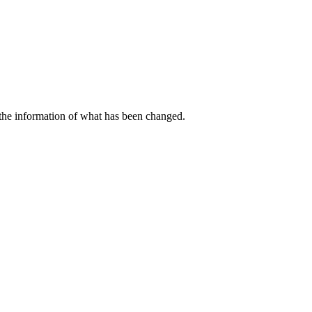
 the information of what has been changed.