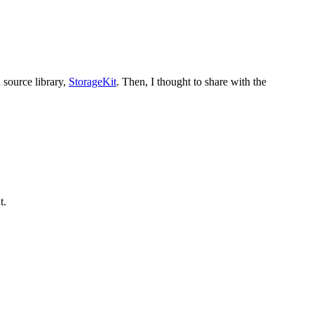
 source library,
StorageKit
. Then, I thought to share with the
t.