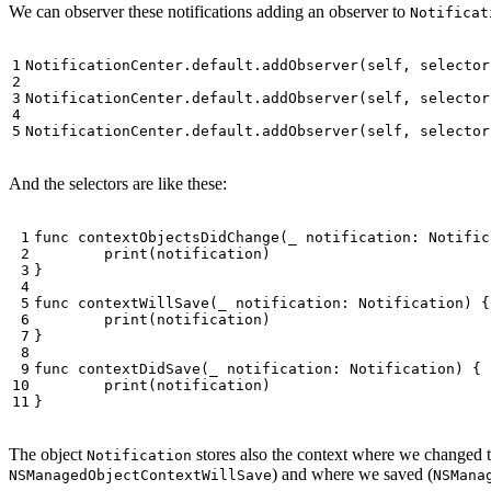
We can observer these notifications adding an observer to
Notificat
NotificationCenter
.
default
.
addObserver
(
self
,
selector
NotificationCenter
.
default
.
addObserver
(
self
,
selector
NotificationCenter
.
default
.
addObserver
(
self
,
selector
And the selectors are like these:
func
contextObjectsDidChange
(
_
notification
:
Notific
print
(
notification
)
}
func
contextWillSave
(
_
notification
:
Notification
)
{
print
(
notification
)
}
func
contextDidSave
(
_
notification
:
Notification
)
{
print
(
notification
)
}
The object
stores also the context where we changed 
Notification
) and where we saved (
NSManagedObjectContextWillSave
NSMana