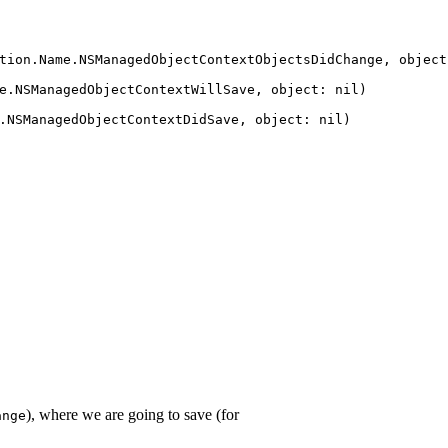
tion
.
Name
.
NSManagedObjectContextObjectsDidChange
,
object
e
.
NSManagedObjectContextWillSave
,
object
:
nil
)
.
NSManagedObjectContextDidSave
,
object
:
nil
)
), where we are going to save (for
ange