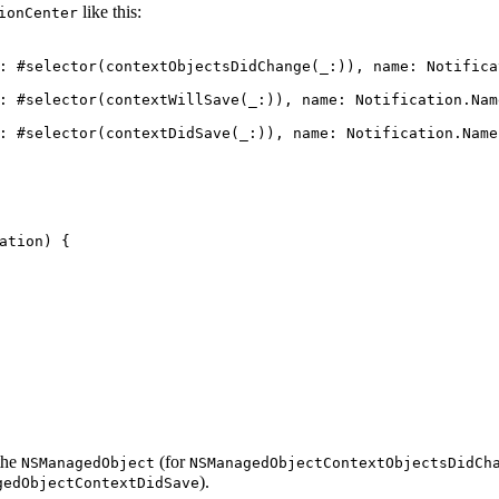
like this:
ionCenter
:
#selector
(
contextObjectsDidChange
(
_
:)),
name
:
Notifica
:
#selector
(
contextWillSave
(
_
:)),
name
:
Notification
.
Nam
:
#selector
(
contextDidSave
(
_
:)),
name
:
Notification
.
Name
ation
)
{
the
(for
NSManagedObject
NSManagedObjectContextObjectsDidCh
).
gedObjectContextDidSave