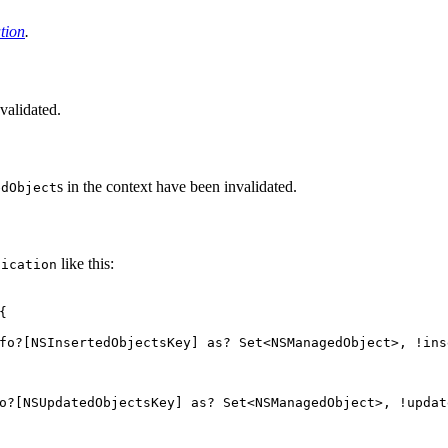
tion
.
nvalidated.
s in the context have been invalidated.
edObject
like this:
fication
{
fo
?[
NSInsertedObjectsKey
]
as
?
Set
<
NSManagedObject
>,
!
ins
o
?[
NSUpdatedObjectsKey
]
as
?
Set
<
NSManagedObject
>,
!
updat