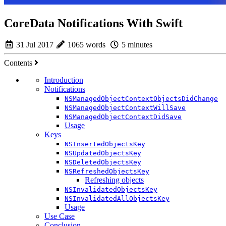
CoreData Notifications With Swift
31 Jul 2017
1065 words
5 minutes
Contents
Introduction
Notifications
NSManagedObjectContextObjectsDidChange
NSManagedObjectContextWillSave
NSManagedObjectContextDidSave
Usage
Keys
NSInsertedObjectsKey
NSUpdatedObjectsKey
NSDeletedObjectsKey
NSRefreshedObjectsKey
Refreshing objects
NSInvalidatedObjectsKey
NSInvalidatedAllObjectsKey
Usage
Use Case
Conclusion