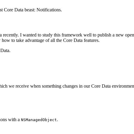
st Core Data beast: Notifications.
a recently. I wanted to study this framework well to publish a new open
how to take advantage of all the Core Data features.
 Data.
ns which we receive when something changes in our Core Data environmen
ions with a
.
NSManagedObject