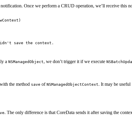
 notification. Once we perform a CRUD operation, we’ll receive this noti
wContext
)
idn't save the context.

lly a
, we don’t trigger it if we execute
NSManagedObject
NSBatchUpd
t with the method
of
. It may be useful
save
NSManagedObjectContext
. The only difference is that CoreData sends it after saving the contex
ve