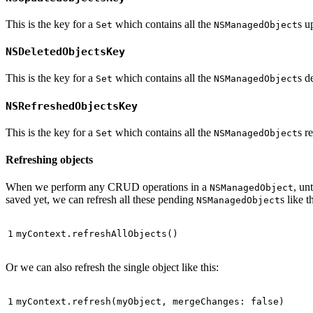
This is the key for a
which contains all the
s u
Set
NSManagedObject
NSDeletedObjectsKey
This is the key for a
which contains all the
s d
Set
NSManagedObject
NSRefreshedObjectsKey
This is the key for a
which contains all the
s r
Set
NSManagedObject
Refreshing objects
When we perform any CRUD operations in a
, un
NSManagedObject
saved yet, we can refresh all these pending
s like t
NSManagedObject
myContext
.
refreshAllObjects
()
Or we can also refresh the single object like this:
myContext
.
refresh
(
myObject
,
mergeChanges
:
false
)