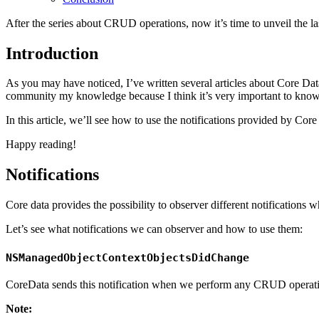
After the series about CRUD operations, now it’s time to unveil the la
Introduction
As you may have noticed, I’ve written several articles about Core Dat
community my knowledge because I think it’s very important to know 
In this article, we’ll see how to use the notifications provided by Core
Happy reading!
Notifications
Core data provides the possibility to observer different notificatio
Let’s see what notifications we can observer and how to use them:
NSManagedObjectContextObjectsDidChange
CoreData sends this notification when we perform any CRUD operat
Note: