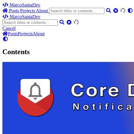
MarcoSantaDev
Posts
Projects
About
MarcoSantaDev
Cancel
Posts
Projects
About
Contents